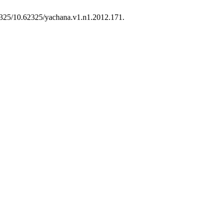
.62325/10.62325/yachana.v1.n1.2012.171.