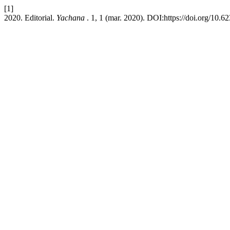
[1]
2020. Editorial.
Yachana
. 1, 1 (mar. 2020). DOI:https://doi.org/10