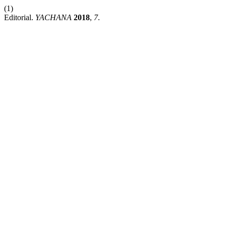
(1)
Editorial.
YACHANA
2018
,
7
.