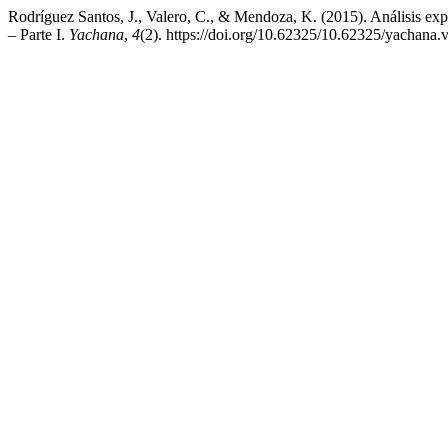
Rodríguez Santos, J., Valero, C., & Mendoza, K. (2015). Análisis exp
– Parte I.
Yachana
,
4
(2). https://doi.org/10.62325/10.62325/yachana