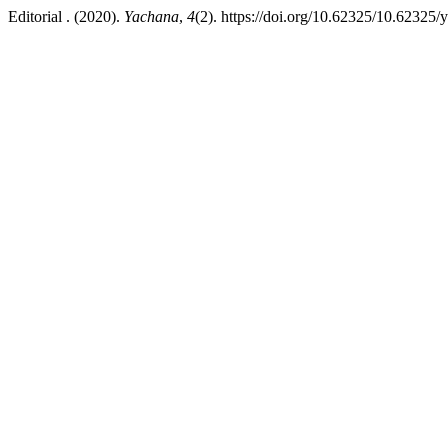
Editorial . (2020).
Yachana
,
4
(2). https://doi.org/10.62325/10.62325