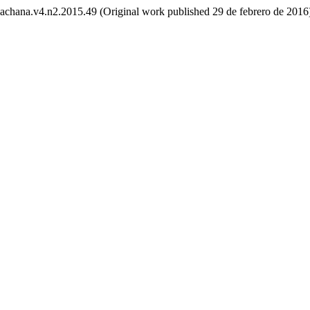
/yachana.v4.n2.2015.49 (Original work published 29 de febrero de 2016