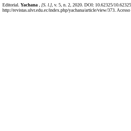
Editorial.
Yachana
,
[S. l.]
, v. 5, n. 2, 2020. DOI: 10.62325/10.623
http://revistas.ulvr.edu.ec/index.php/yachana/article/view/373. Acess