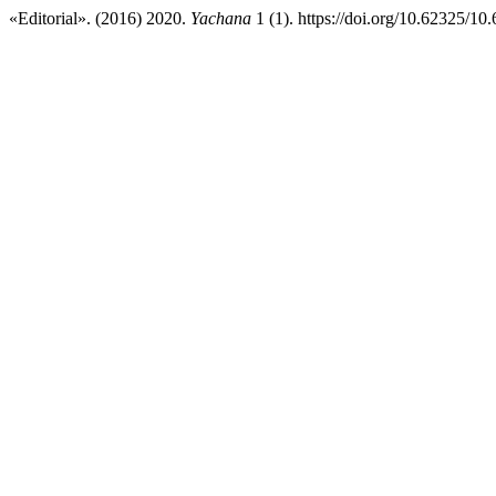
«Editorial». (2016) 2020.
Yachana
1 (1). https://doi.org/10.62325/1