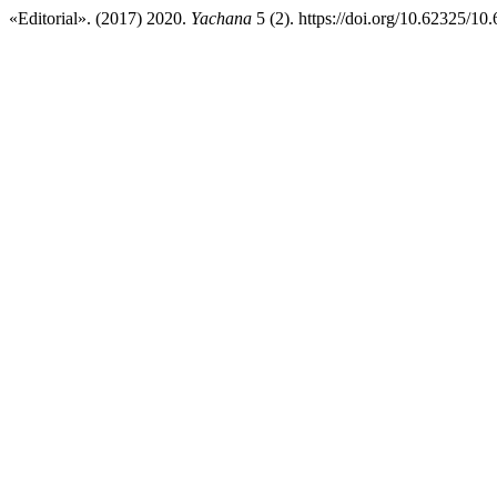
«Editorial». (2017) 2020.
Yachana
5 (2). https://doi.org/10.62325/1