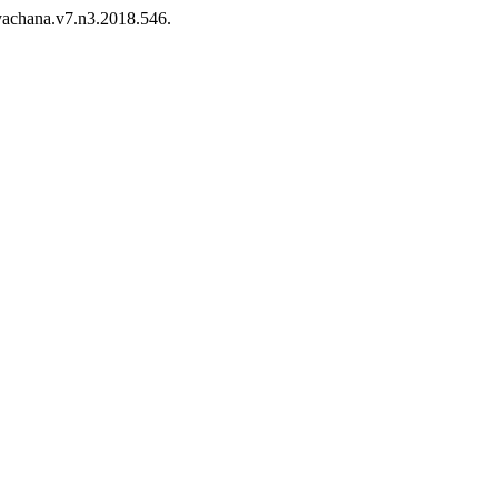
/yachana.v7.n3.2018.546.