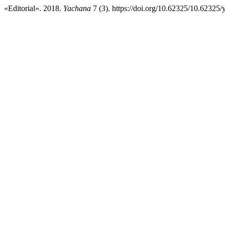
«Editorial». 2018.
Yachana
7 (3). https://doi.org/10.62325/10.62325