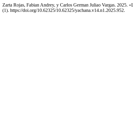
Zarta Rojas, Fabian Andrey, y Carlos German Juliao Vargas. 2025. «L
(1). https://doi.org/10.62325/10.62325/yachana.v14.n1.2025.952.