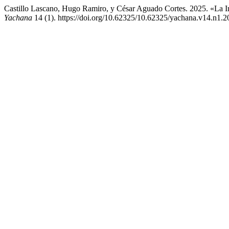
Castillo Lascano, Hugo Ramiro, y César Aguado Cortes. 2025. «La I
Yachana
14 (1). https://doi.org/10.62325/10.62325/yachana.v14.n1.2